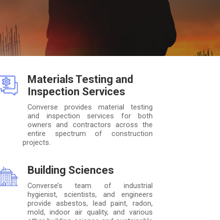
Materials Testing and
Inspection Services
Converse provides material testing
and inspection services for both
owners and contractors across the
entire spectrum of construction
projects.
Building Sciences
Converse’s team of industrial
hygienist, scientists, and engineers
provide asbestos, lead paint, radon,
mold, indoor air quality, and various