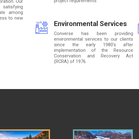
project requirements.
ration. Our
satisfying
 rate among
ness to new
Environmental Services
Converse has been providing
environmental services to our clients
since the early 1980's after
implementation of the Resource
Conservation and Recovery Act
(RCRA) of 1976.