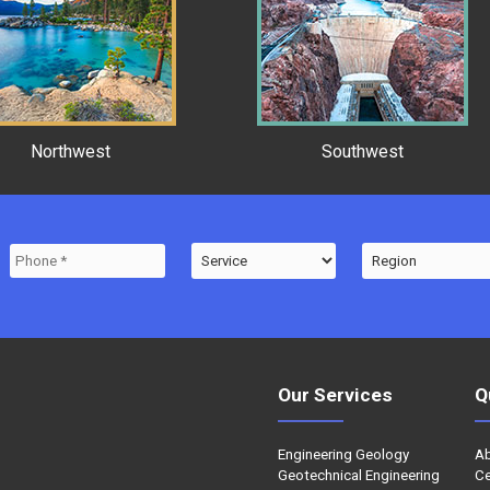
Northwest
Southwest
Our Services
Q
Engineering Geology
A
Geotechnical Engineering
Ce