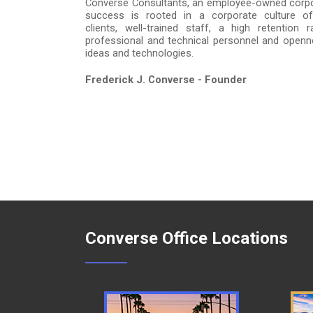
Converse Consultants, an employee-owned corpo
success is rooted in a corporate culture of 
clients, well-trained staff, a high retention
professional and technical personnel and open
ideas and technologies.
Frederick J. Converse - Founder
Converse Office Locations