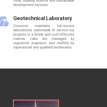
other building science and sustainable
development services.
Geotechnical Laboratory
Converse maintains full-service
laboratories nationwide to service our
projects in a timely and cost-effective
manner. Labs are managed by
registered engineers and staffed by
experienced and qualified technicians.