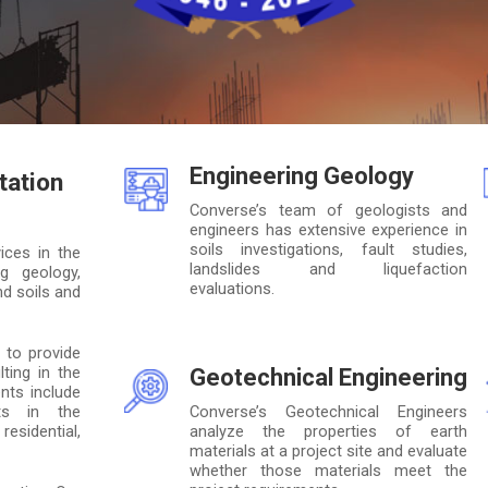
Engineering Geology
tation
Converse’s team of geologists and
engineers has extensive experience in
soils investigations, fault studies,
ices in the
landslides and liquefaction
ng geology,
evaluations.
d soils and
 to provide
ting in the
Geotechnical Engineering
nts include
nts in the
Converse’s Geotechnical Engineers
esidential,
analyze the properties of earth
materials at a project site and evaluate
whether those materials meet the