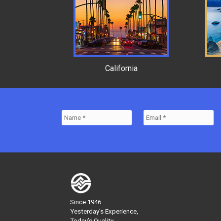
California
Since 1946
Yesterday’s Experience,
Today’s Quality,