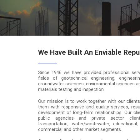
We Have Built An Enviable Repu
Since 1946 we have provided professional serv
fields of geotechnical engineering, engineeri
groundwater sciences, environmental sciences an
materials testing and inspection.
Our mission is to work together with our clients
them with responsive and quality services, resul
development of long-term relationships. Our clie
public agencies and private sector clie
transportation, water/wastewater, educational, r
commercial and other market segments.