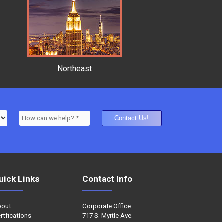
Northeast
uick Links
Contact Info
bout
Corporate Office
rtfications
717 S. Myrtle Ave.