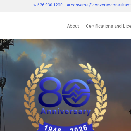
626.930.1200
converse@converseconsultan
About
Certifications and Li