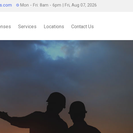
ts.com
Mon - Fri: 8am - 6pm
| Fri, Aug 07, 2026
censes
Services
Locations
Contact Us