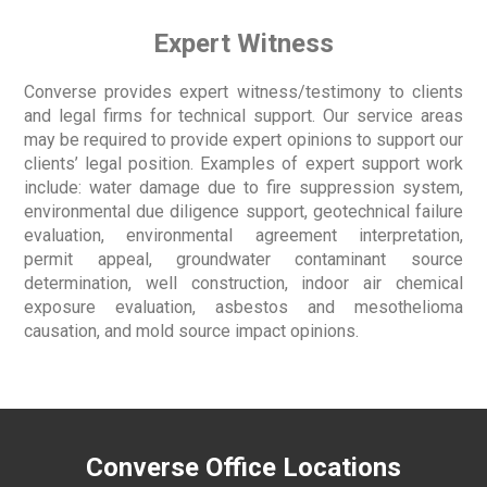
Expert Witness
Converse provides expert witness/testimony to clients
and legal firms for technical support. Our service areas
may be required to provide expert opinions to support our
clients’ legal position. Examples of expert support work
include: water damage due to fire suppression system,
environmental due diligence support, geotechnical failure
evaluation, environmental agreement interpretation,
permit appeal, groundwater contaminant source
determination, well construction, indoor air chemical
exposure evaluation, asbestos and mesothelioma
causation, and mold source impact opinions.
Converse Office Locations