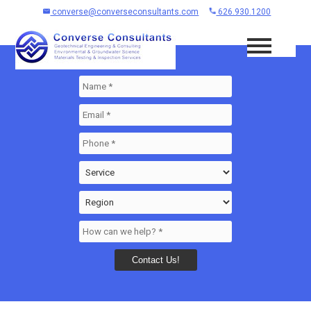
converse@converseconsultants.com
626.930.1200