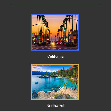
California
Northwest