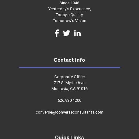
Since 1946
Yesterday’s Experience,
Today’s Quality,
Tomorrow’s Vision
Contact Info
Corporate Office
717 S. Myrtle Ave.
Monrovia, CA 91016
626.930.1200
converse@converseconsultants.com
Quick Links