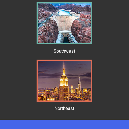
Southwest
Northeast