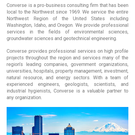
Converse is a pro-business consulting firm that has been
local to the Northwest since 1969. We service the entire
Northwest Region of the United States including
Washington, Idaho, and Oregon. We provide professional
services in the fields of environmental sciences,
groundwater sciences and geotechnical engineering.
Converse provides professional services on high profile
projects throughout the region and services many of the
region’s leading companies, government organizations,
universities, hospitals, property management, investment,
natural resource, and energy sectors. With a team of
experienced engineers, geologists, scientists, and
industrial hygienists, Converse is a valuable partner to
any organization.