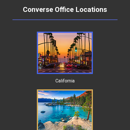
Converse Office Locations
California