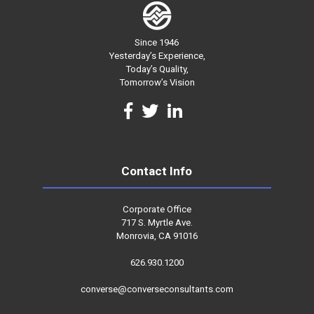
Since 1946
Yesterday’s Experience,
Today’s Quality,
Tomorrow’s Vision
Contact Info
Corporate Office
717 S. Myrtle Ave.
Monrovia, CA 91016
626.930.1200
converse@converseconsultants.com