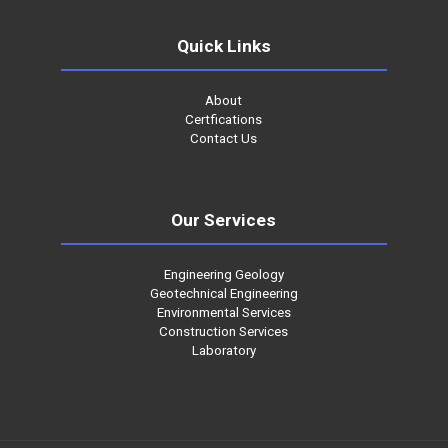
Quick Links
About
Certfications
Contact Us
Our Services
Engineering Geology
Geotechnical Engineering
Environmental Services
Construction Services
Laboratory