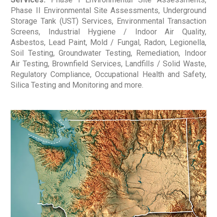
Phase II Environmental Site Assessments, Underground
Storage Tank (UST) Services, Environmental Transaction
Screens, Industrial Hygiene / Indoor Air Quality,
Asbestos, Lead Paint, Mold / Fungal, Radon, Legionella,
Soil Testing, Groundwater Testing, Remediation, Indoor
Air Testing, Brownfield Services, Landfills / Solid Waste,
Regulatory Compliance, Occupational Health and Safety,
Silica Testing and Monitoring and more.