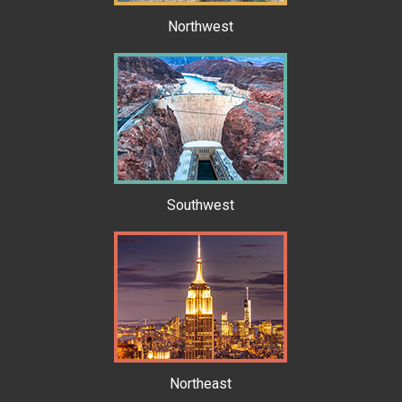
Northwest
Southwest
Northeast