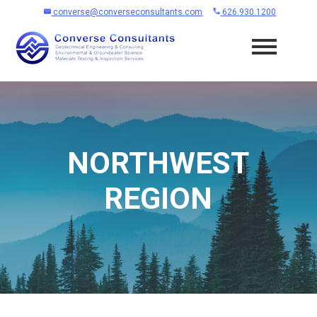
converse@converseconsultants.com
626.930.1200
NORTHWEST
REGION