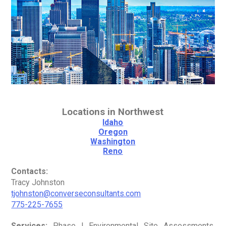
Locations in Northwest
Idaho
Oregon
Washington
Reno
Contacts:
Tracy Johnston
tjohnston@converseconsultants.com
775-225-7655
Services:
Phase I Environmental Site Assessments,