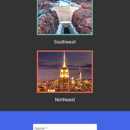
Southwest
Northeast