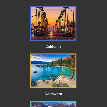
California
Northwest