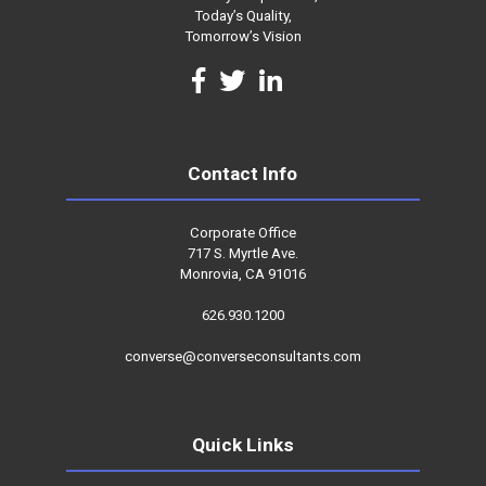
Today’s Quality,
Tomorrow’s Vision
Contact Info
Corporate Office
717 S. Myrtle Ave.
Monrovia, CA 91016
626.930.1200
converse@converseconsultants.com
Quick Links