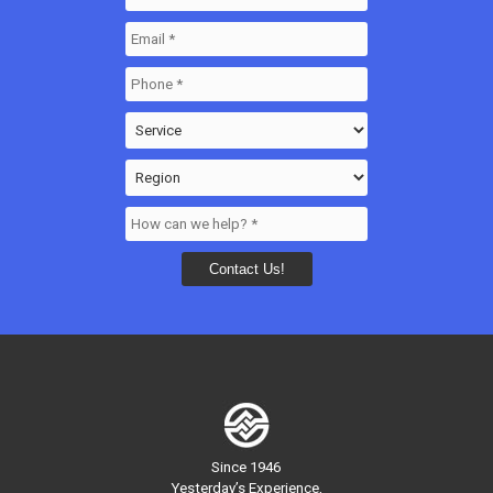
Since 1946
Yesterday’s Experience,