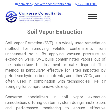
converse@converseconsultants.com
626.930.1200
Soil Vapor Extraction
Soil Vapor Extraction (SVE) is a widely used remediation
method for removing volatile contaminants from
unsaturated soils. By applying vacuum pressure to
extraction wells, SVE pulls contaminated vapors out of
the subsurface for treatment or safe disposal. This
method is particularly effective for sites impacted by
petroleum hydrocarbons, solvents, and other VOCs, and is
often used in combination with technologies like air
sparging for comprehensive cleanup.
Converse specializes in soil vapor extraction
remediation, offering custom system design, installation,
and performance monitoring to ensure effective