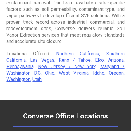
contaminant removal. Our team evaluates site-specific
factors such as soil permeability, contaminant type, and
vapor pathways to develop efficient SVE solutions. With a
proven track record across industrial, commercial, and
redevelopment sites, Converse delivers reliable Soil
Vapor Extraction services that meet regulatory standards
and accelerate site closure.
Locations Offered:
Northern California,
Southern
California,
Las Vegas,
Reno / Tahoe,
Elko,
Arizona,
Pennsylvania,
New Jersey / New York,
Maryland /
Washington D.C,
Ohio,
West Virginia,
Idaho,
Oregon,
Washington,
Utah
Converse Office Locations