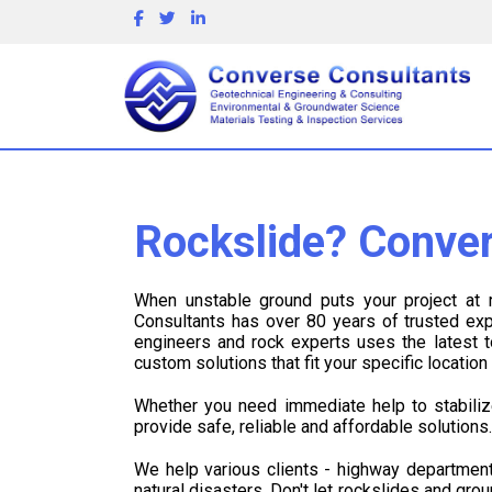
Rockslide? Conver
When unstable ground puts your project at
Consultants has over 80 years of trusted expe
engineers and rock experts uses the latest
custom solutions that fit your specific locatio
Whether you need immediate help to stabiliz
provide safe, reliable and affordable solutions
We help various clients - highway department
natural disasters. Don't let rockslides and gro