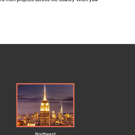
Northeast