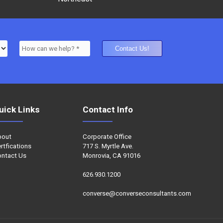
uick Links
Contact Info
bout
Corporate Office
rtfications
717 S. Myrtle Ave.
ntact Us
Monrovia, CA 91016
626.930.1200
converse@converseconsultants.com