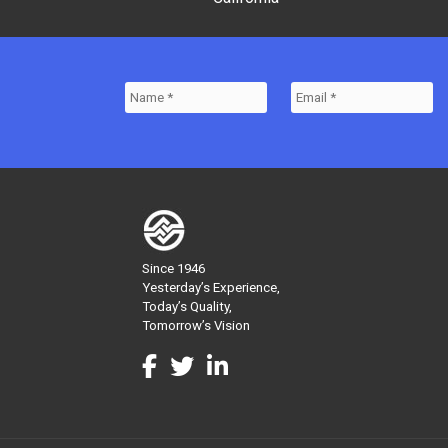
Since 1946
Yesterday’s Experience,
Today’s Quality,
Tomorrow’s Vision