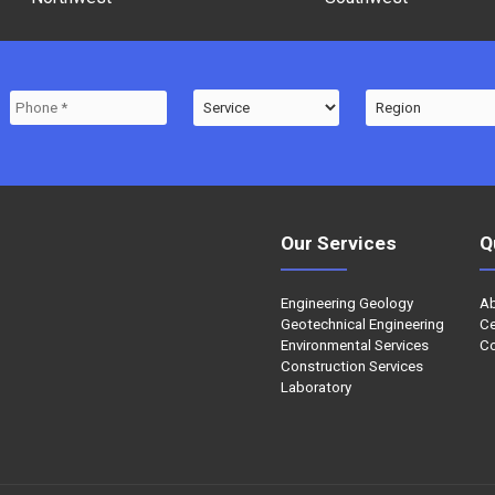
Our Services
Q
Engineering Geology
A
Geotechnical Engineering
Ce
Environmental Services
Co
Construction Services
Laboratory