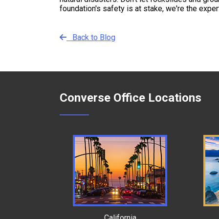
foundation's safety is at stake, we're the expe
Back to Blog
Converse Office Locations
California