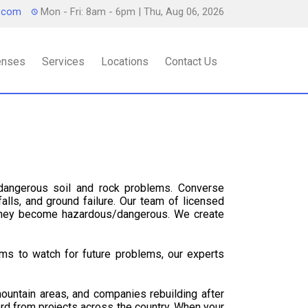
s.com
Mon - Fri: 8am - 6pm
| Thu, Aug 06, 2026
censes
Services
Locations
Contact Us
dangerous soil and rock problems. Converse
alls, and ground failure. Our team of licensed
 they become hazardous/dangerous. We create
ms to watch for future problems, our experts
ountain areas, and companies rebuilding after
cord from projects across the country. When your