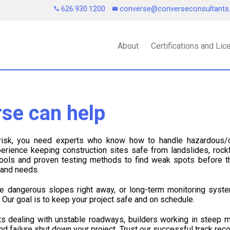
626.930.1200
converse@converseconsultant
About
Certifications and Li
se can help
 risk, you need experts who know how to handle hazardous/
rience keeping construction sites safe from landslides, rockf
 tools and proven testing methods to find weak spots before
n and needs.
e dangerous slopes right away, or long-term monitoring syste
. Our goal is to keep your project safe and on schedule.
s dealing with unstable roadways, builders working in steep m
und failure shut down your project. Trust our successful track re