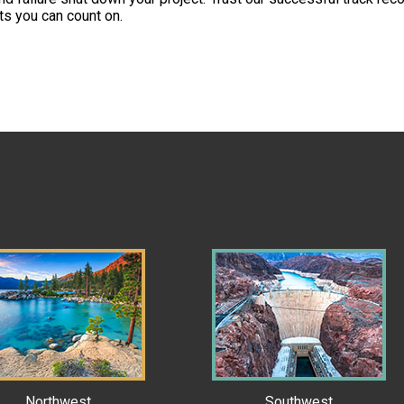
rts you can count on.
Northwest
Southwest