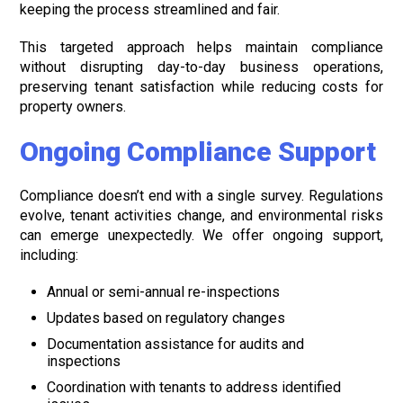
keeping the process streamlined and fair.
This targeted approach helps maintain compliance
without disrupting day-to-day business operations,
preserving tenant satisfaction while reducing costs for
property owners.
Ongoing Compliance Support
Compliance doesn’t end with a single survey. Regulations
evolve, tenant activities change, and environmental risks
can emerge unexpectedly. We offer ongoing support,
including:
Annual or semi-annual re-inspections
Updates based on regulatory changes
Documentation assistance for audits and
inspections
Coordination with tenants to address identified