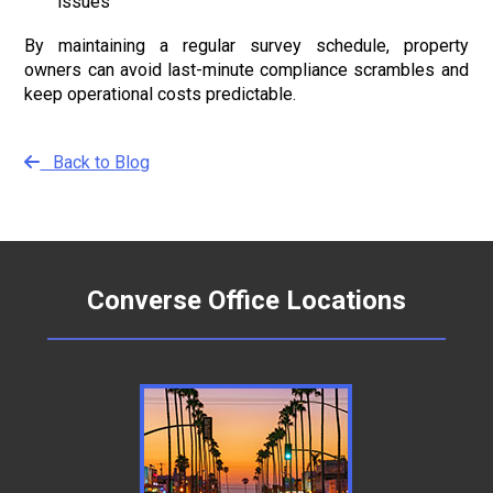
issues
By maintaining a regular survey schedule, property
owners can avoid last-minute compliance scrambles and
keep operational costs predictable.
Back to Blog
Converse Office Locations