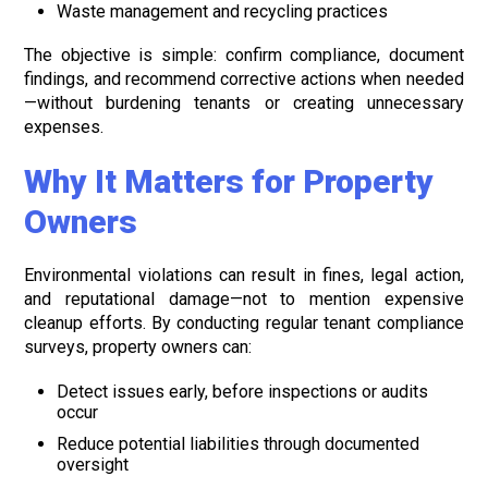
Waste management and recycling practices
The objective is simple: confirm compliance, document
findings, and recommend corrective actions when needed
—without burdening tenants or creating unnecessary
expenses.
Why It Matters for Property
Owners
Environmental violations can result in fines, legal action,
and reputational damage—not to mention expensive
cleanup efforts. By conducting regular tenant compliance
surveys, property owners can:
Detect issues early, before inspections or audits
occur
Reduce potential liabilities through documented
oversight