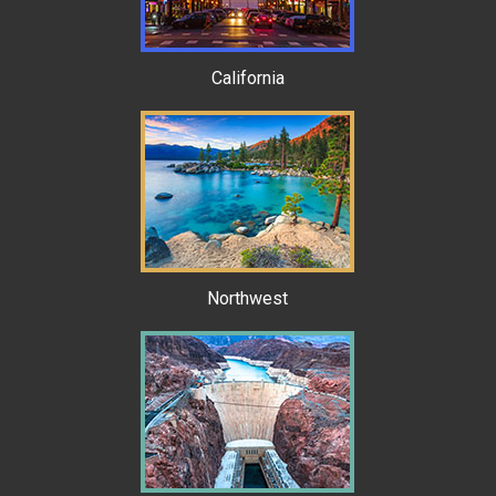
California
Northwest