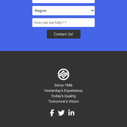
Since 1946
Yesterday’s Experience,
Today’s Quality,
Tomorrow’s Vision