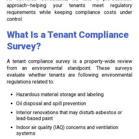
approach—helping your tenants meet regulatory
requirements while keeping compliance costs under
control.
What Is a Tenant Compliance
Survey?
A tenant compliance survey is a property-wide review
from an environmental standpoint. These surveys
evaluate whether tenants are following environmental
regulations related to:
Hazardous material storage and labeling
Oil disposal and spill prevention
Interior renovations that may disturb asbestos or
lead-based paint
Indoor air quality (IAQ) concerns and ventilation
systems