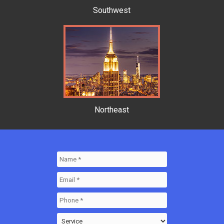
Southwest
Northeast