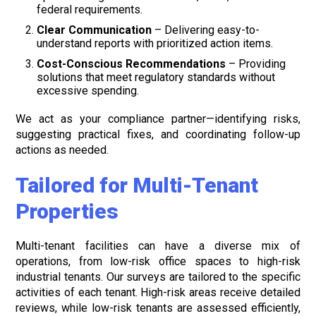
federal requirements.
Clear Communication
– Delivering easy-to-
understand reports with prioritized action items.
Cost-Conscious Recommendations
– Providing
solutions that meet regulatory standards without
excessive spending.
We act as your compliance partner—identifying risks,
suggesting practical fixes, and coordinating follow-up
actions as needed.
Tailored for Multi-Tenant
Properties
Multi-tenant facilities can have a diverse mix of
operations, from low-risk office spaces to high-risk
industrial tenants. Our surveys are tailored to the specific
activities of each tenant. High-risk areas receive detailed
reviews, while low-risk tenants are assessed efficiently,