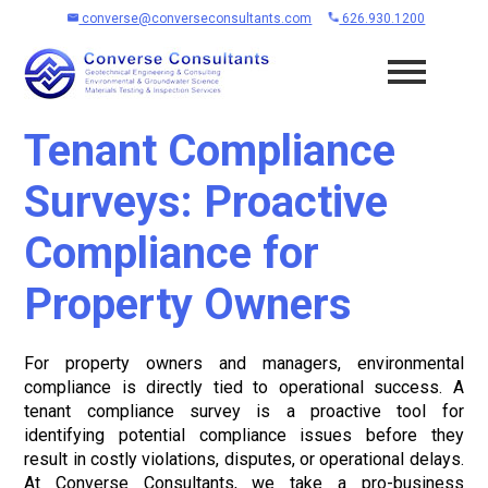
converse@converseconsultants.com
626.930.1200
Tenant Compliance
Surveys: Proactive
Compliance for
Property Owners
For property owners and managers, environmental
compliance is directly tied to operational success. A
tenant compliance survey is a proactive tool for
identifying potential compliance issues before they
result in costly violations, disputes, or operational delays.
At Converse Consultants, we take a pro-business