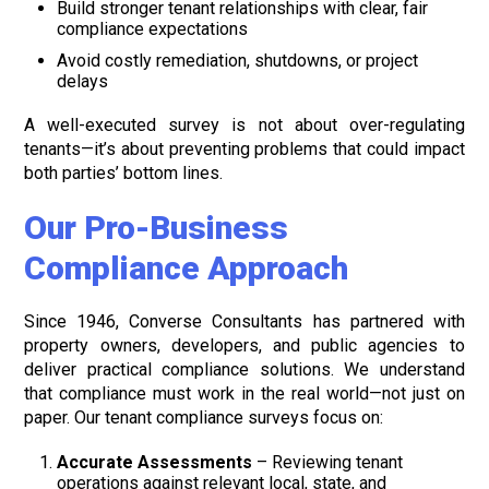
Build stronger tenant relationships with clear, fair
compliance expectations
Avoid costly remediation, shutdowns, or project
delays
A well-executed survey is not about over-regulating
tenants—it’s about preventing problems that could impact
both parties’ bottom lines.
Our Pro-Business
Compliance Approach
Since 1946, Converse Consultants has partnered with
property owners, developers, and public agencies to
deliver practical compliance solutions. We understand
that compliance must work in the real world—not just on
paper. Our tenant compliance surveys focus on:
Accurate Assessments
– Reviewing tenant
operations against relevant local, state, and