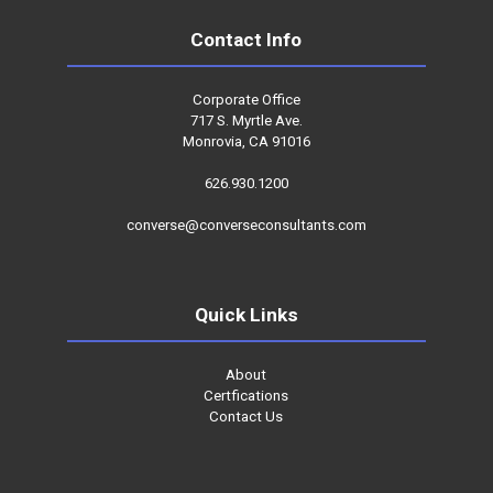
Contact Info
Corporate Office
717 S. Myrtle Ave.
Monrovia, CA 91016
626.930.1200
converse@converseconsultants.com
Quick Links
About
Certfications
Contact Us