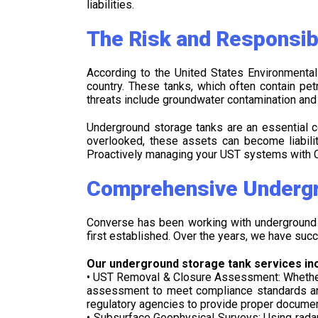
liabilities.
The Risk and Responsib
According to the United States Environmental
country. These tanks, which often contain pe
threats include groundwater contamination and va
Underground storage tanks are an essential c
overlooked, these assets can become liabilit
Proactively managing your UST systems with C
Comprehensive Undergr
Converse has been working with underground s
first established. Over the years, we have succ
Our underground storage tank services inc
• UST Removal & Closure Assessment: Whether y
assessment to meet compliance standards and 
regulatory agencies to provide proper documen
• Subsurface Geophysical Surveys: Using radar