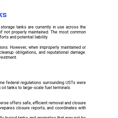
ks
storage tanks are currently in use across the
k if not properly maintained. The most common
rts and potential liability.
tions. However, when improperly maintained or
cleanup obligations, and reputational damage.
vestment.
ime federal regulations surrounding USTs were
il tanks to large-scale fuel terminals.
rse offers safe, efficient removal and closure
repares closure reports, and coordinates with
ify buried tanks and anomalies that may not be