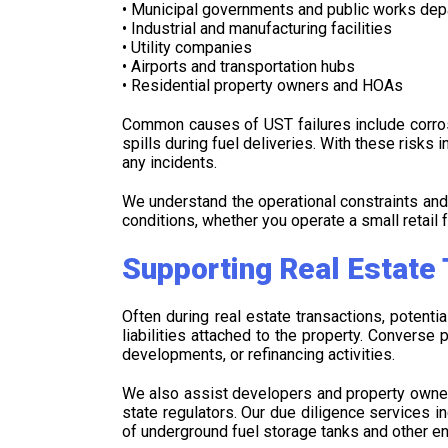
• Municipal governments and public works de
• Industrial and manufacturing facilities
• Utility companies
• Airports and transportation hubs
• Residential property owners and HOAs
Common causes of UST failures include corrosi
spills during fuel deliveries. With these risks
any incidents.
We understand the operational constraints an
conditions, whether you operate a small retail f
Supporting Real Estate
Often during real estate transactions, potent
liabilities attached to the property. Convers
developments, or refinancing activities.
We also assist developers and property owners
state regulators. Our due diligence services 
of underground fuel storage tanks and other e