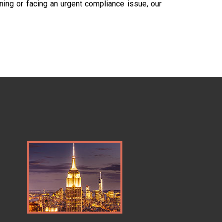
ning or facing an urgent compliance issue, our