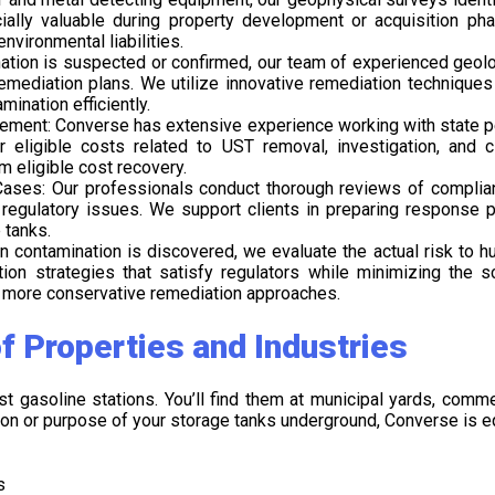
ecially valuable during property development or acquisition p
nvironmental liabilities.
ination is suspected or confirmed, our team of experienced geolo
emediation plans. We utilize innovative remediation techniques 
mination efficiently.
ement: Converse has extensive experience working with state pe
 eligible costs related to UST removal, investigation, and c
eligible cost recovery.
ases: Our professionals conduct thorough reviews of complian
egulatory issues. We support clients in preparing response pl
 tanks.
 contamination is discovered, we evaluate the actual risk to 
tion strategies that satisfy regulators while minimizing the
o more conservative remediation approaches.
f Properties and Industries
st gasoline stations. You’ll find them at municipal yards, comm
tion or purpose of your storage tanks underground, Converse is eq
s