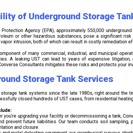
ility of Underground Storage Tan
 Protection Agency (EPA), approximately 550,000 underground 
troleum or other hazardous substances, pose a significant ris
por intrusion, both of which can result in costly remediation effo
omponent of many commercial, industrial, and municipal opera
ies. A leaking UST can lead to years of expensive litigation, 
onverse Consultants mitigates these risks and protects your in
ound Storage Tank Services
torage tank systems since the late 1980s, right around the t
essfully closed hundreds of UST cases, from residential heating o
lude:
ou’re upgrading your facility or decommissioning a tank, Conve
prevent future liabilities. Our team conducts soil sampling, p
tation and closure.
 and metal detecting equipment, our geophysical surveys ident