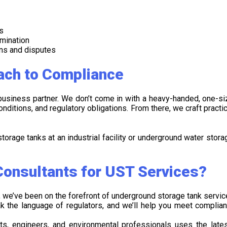
s
amination
ons and disputes
ach to Compliance
-business partner. We don’t come in with a heavy-handed, one-siz
nditions, and regulatory obligations. From there, we craft practic
torage tanks at an industrial facility or underground water stora
onsultants for UST Services?
 we’ve been on the forefront of underground storage tank servic
k the language of regulators, and we’ll help you meet complia
sts, engineers, and environmental professionals uses the late