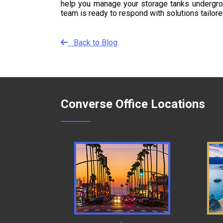
help you manage your storage tanks undergroun
team is ready to respond with solutions tailor
Back to Blog
Converse Office Locations