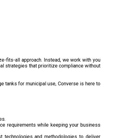
e-fits-all approach. Instead, we work with you
al strategies that prioritize compliance without
ge tanks for municipal use, Converse is here to
es.
nce requirements while keeping your business
st technologies and methodologies to deliver