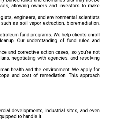
hases, allowing owners and investors to make
gists, engineers, and environmental scientists
such as soil vapor extraction, bioremediation,
troleum fund programs. We help clients enroll
leanup. Our understanding of fund rules and
ce and corrective action cases, so you’re not
ans, negotiating with agencies, and resolving
human health and the environment. We apply for
 scope and cost of remediation. This approach
ercial developments, industrial sites, and even
uipped to handle it.