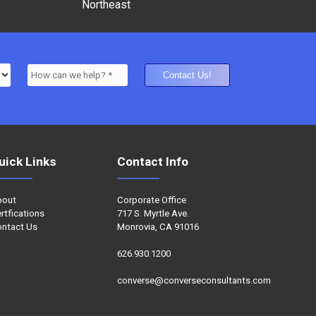
Northeast
uick Links
Contact Info
bout
Corporate Office
rtfications
717 S. Myrtle Ave.
ntact Us
Monrovia, CA 91016
626.930.1200
converse@converseconsultants.com