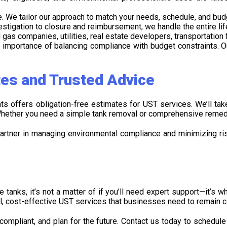
ue. We tailor our approach to match your needs, schedule, and bud
stigation to closure and reimbursement, we handle the entire li
and gas companies, utilities, real estate developers, transportati
importance of balancing compliance with budget constraints. Ou
tes and Trusted Advice
s offers obligation-free estimates for UST services. We’ll ta
 Whether you need a simple tank removal or comprehensive remedia
artner in managing environmental compliance and minimizing risk
 tanks, it’s not a matter of if you’ll need expert support—it’s w
l, cost-effective UST services that businesses need to remain 
 compliant, and plan for the future. Contact us today to schedul