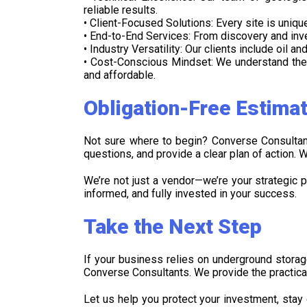
reliable results.
• Client-Focused Solutions: Every site is uniq
• End-to-End Services: From discovery and inve
• Industry Versatility: Our clients include oil 
• Cost-Conscious Mindset: We understand the 
and affordable.
Obligation-Free Estima
Not sure where to begin? Converse Consultant
questions, and provide a clear plan of action.
We’re not just a vendor—we’re your strategic p
informed, and fully invested in your success.
Take the Next Step
If your business relies on underground storage
Converse Consultants. We provide the practica
Let us help you protect your investment, stay