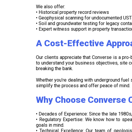
We also offer:
• Historical property record reviews
• Geophysical scanning for undocumented UST
• Soil and groundwater testing for legacy cont
• Expert witness support in property transacti
A Cost-Effective Appro
Our clients appreciate that Converse is a pro
to understand your business objectives, site co
breaking the bank.
Whether you’re dealing with underground fuel s
simplify the process and offer peace of mind.
Why Choose Converse C
• Decades of Experience: Since the late 1980s,
• Regulatory Expertise: We know how to spea
goals in mind.
• Technical Excellence: Our team of geologi