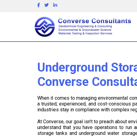
Underground Stora
Converse Consult
When it comes to managing environmental comp
a trusted, experienced, and cost-conscious p
industries stay in compliance with complex re
At Converse, our goal isn’t to preach about en
understand that you have operations to run 
storage tanks and underground water storage 