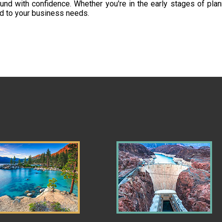
d with confidence. Whether you're in the early stages of plan
ed to your business needs.