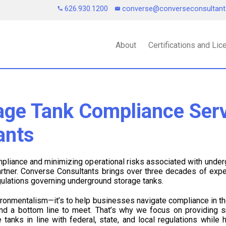
626.930.1200
converse@converseconsultan
About
Certifications and Li
ge Tank Compliance Serv
ants
liance and minimizing operational risks associated with unde
artner. Converse Consultants brings over three decades of expe
gulations governing underground storage tanks.
vironmentalism—it’s to help businesses navigate compliance in t
and a bottom line to meet. That’s why we focus on providing s
tanks in line with federal, state, and local regulations while