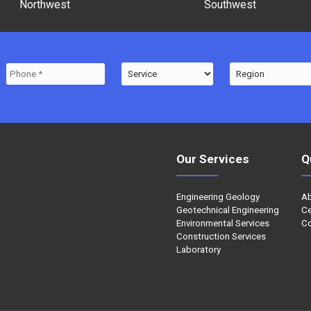
Northwest
Southwest
Our Services
Q
Engineering Geology
A
Geotechnical Engineering
Ce
Environmental Services
Co
Construction Services
Laboratory