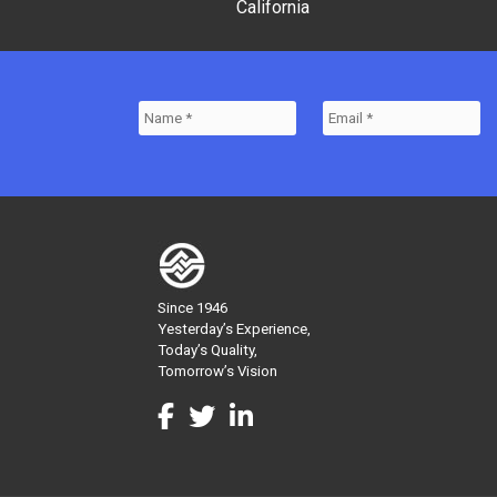
California
Since 1946
Yesterday’s Experience,
Today’s Quality,
Tomorrow’s Vision