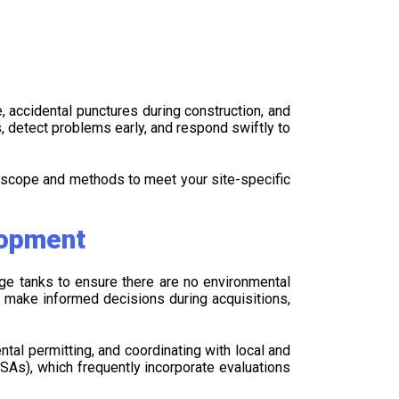
 accidental punctures during construction, and
s, detect problems early, and respond swiftly to
 scope and methods to meet your site-specific
lopment
age tanks to ensure there are no environmental
n make informed decisions during acquisitions,
al permitting, and coordinating with local and
SAs), which frequently incorporate evaluations