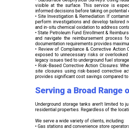
visible at the surface. This service is esp
informed decisions before taking on potential e
• Site Investigation & Remediation: If contam
perform investigations and develop tailored r
and in-situ chemical oxidation to address conta
• State Petroleum Fund Enrollment & Reimburs
and navigate the reimbursement process for
documentation requirements provides maximum 
• Review of Compliance & Corrective Action C
exposed to unnecessary risks or overlooked r
legacy issues tied to underground fuel storage
• Risk-Based Corrective Action Closures: When
site closures using risk-based corrective ac
provides significant cost savings compared t
Serving a Broad Range o
Underground storage tanks aren’t limited to ju
residential properties. Regardless of the loca
We serve a wide variety of clients, including:
• Gas stations and convenience store operator