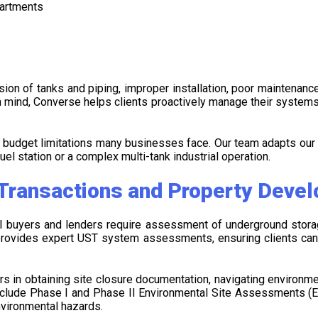
partments
on of tanks and piping, improper installation, poor maintenance,
 in mind, Converse helps clients proactively manage their system
d budget limitations many businesses face. Our team adapts our
uel station or a complex multi-tank industrial operation.
 Transactions and Property Deve
ial buyers and lenders require assessment of underground stor
e provides expert UST system assessments, ensuring clients ca
 in obtaining site closure documentation, navigating environment
include Phase I and Phase II Environmental Site Assessments (E
nvironmental hazards.