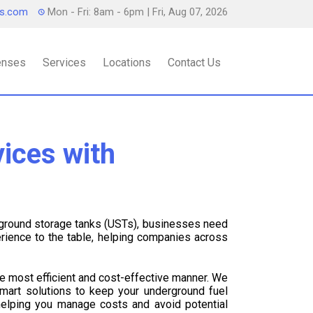
ts.com
Mon - Fri: 8am - 6pm
| Fri, Aug 07, 2026
censes
Services
Locations
Contact Us
ices with
rground storage tanks (USTs), businesses need
rience to the table, helping companies across
he most efficient and cost-effective manner. We
mart solutions to keep your underground fuel
 helping you manage costs and avoid potential