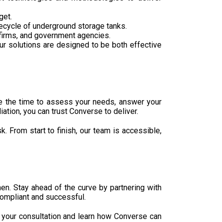
get.
fecycle of underground storage tanks.
on firms, and government agencies.
r solutions are designed to be both effective
ke the time to assess your needs, answer your
tion, you can trust Converse to deliver.
. From start to finish, our team is accessible,
hen. Stay ahead of the curve by partnering with
compliant and successful.
e your consultation and learn how Converse can